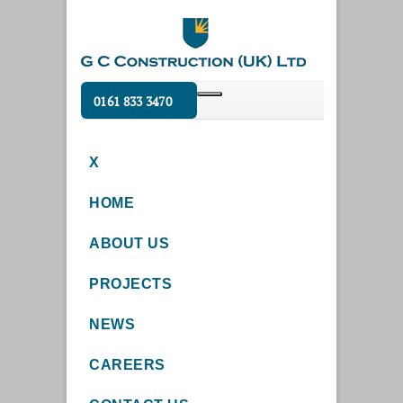
0161 833 3470
X
HOME
ABOUT US
PROJECTS
NEWS
CAREERS