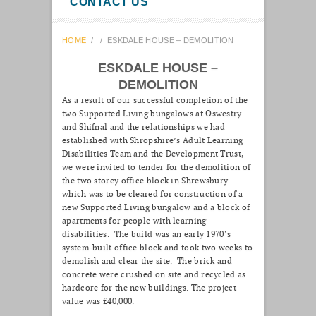
CONTACT US
HOME
/
/
ESKDALE HOUSE – DEMOLITION
ESKDALE HOUSE –
DEMOLITION
As a result of our successful completion of the
two Supported Living bungalows at Oswestry
and Shifnal and the relationships we had
established with Shropshire’s Adult Learning
Disabilities Team and the Development Trust,
we were invited to tender for the demolition of
the two storey office block in Shrewsbury
which was to be cleared for construction of a
new Supported Living bungalow and a block of
apartments for people with learning
disabilities. The build was an early 1970’s
system-built office block and took two weeks to
demolish and clear the site. The brick and
concrete were crushed on site and recycled as
hardcore for the new buildings. The project
value was £40,000.