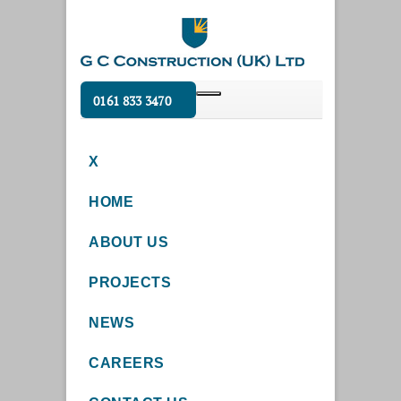
0161 833 3470
X
HOME
ABOUT US
PROJECTS
NEWS
CAREERS