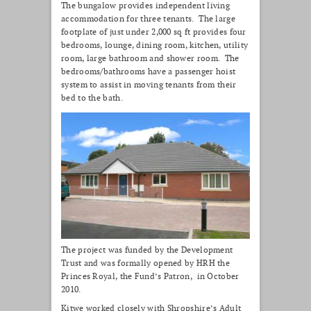
The bungalow provides independent living
accommodation for three tenants. The large
footplate of just under 2,000 sq ft provides four
bedrooms, lounge, dining room, kitchen, utility
room, large bathroom and shower room. The
bedrooms/bathrooms have a passenger hoist
system to assist in moving tenants from their
bed to the bath.
The project was funded by the Development
Trust and was formally opened by HRH the
Princes Royal, the Fund’s Patron, in October
2010.
Kitwe worked closely with Shropshire’s Adult