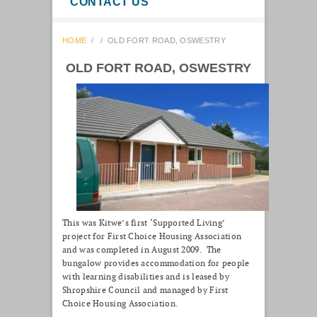
CONTACT US
HOME
/
/
OLD FORT ROAD, OSWESTRY
OLD FORT ROAD, OSWESTRY
This was Kitwe’s first ‘Supported Living’
project for First Choice Housing Association
and was completed in August 2009. The
bungalow provides accommodation for people
with learning disabilities and is leased by
Shropshire Council and managed by First
Choice Housing Association.