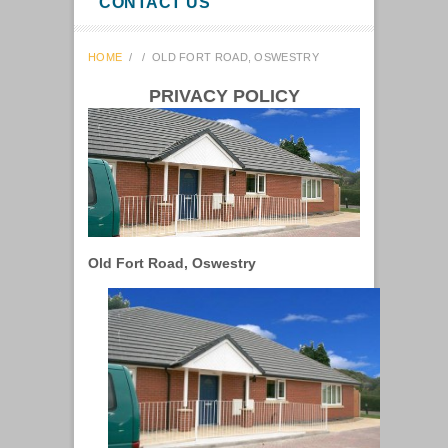
CONTACT US
HOME
/
/
OLD FORT ROAD, OSWESTRY
PRIVACY POLICY
Old Fort Road, Oswestry