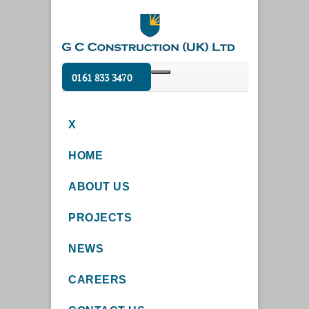
0161 833 3470
X
HOME
ABOUT US
PROJECTS
NEWS
CAREERS