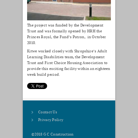
The project was funded by the Development
Trust and was formally opened by HRH the
Princes Royal, the Fund’s Patron, in October
2010.
Kitwe worked closely with Shropshire’s Adult
Learning Disabilities team, the Development
Trust and First Choice Housing Association to
provide this exciting facility within an eighteen
week build period.
Contact Us
Privacy Policy
©2018 G C Construction