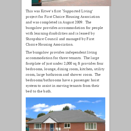
This was Kitwe’s first ‘Supported Living’
project for First Choice Housing Association
and was completed in August 2009. The
bungalow provides accommodation for people
with learning disabilities and is leased by
Shropshire Council and managed by First
Choice Housing Association.
The bungalow provides independent living
accommodation for three tenants. The large
footplate of just under 2,000 sq ft provides four
bedrooms, lounge, dining room, kitchen, utility
room, large bathroom and shower room. The
bedrooms/bathrooms have a passenger hoist
system to assist in moving tenants from their
bed to the bath.