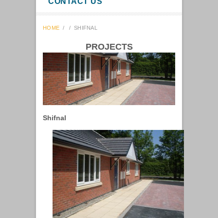
CONTACT US
HOME
/
/
SHIFNAL
PROJECTS
Shifnal