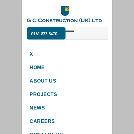
0161 833 3470
X
HOME
ABOUT US
PROJECTS
NEWS
CAREERS