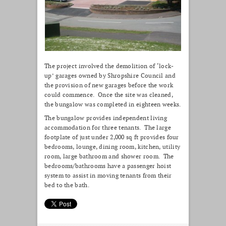
The project involved the demolition of ‘lock-
up’ garages owned by Shropshire Council and
the provision of new garages before the work
could commence. Once the site was cleaned,
the bungalow was completed in eighteen weeks.
The bungalow provides independent living
accommodation for three tenants. The large
footplate of just under 2,000 sq ft provides four
bedrooms, lounge, dining room, kitchen, utility
room, large bathroom and shower room. The
bedrooms/bathrooms have a passenger hoist
system to assist in moving tenants from their
bed to the bath.