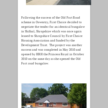
Following the success of the Old Fort Road
scheme in Oswestry, First Choice decided to
negotiate the tender for an identical bungalow
in Shifnal, Shropshire which was once again
leased to Shropshire Council by First Choice
Housing Association and funded by the
Development Trust. The project was another
success and was completed in May 2010 and
opened by HRH the Princess Royal in October
2010 on the same day as she opened the Old
Fort road bungalow.