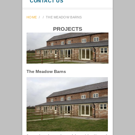
CONTACT US
HOME
/
/
THE MEADOW BARNS
PROJECTS
The Meadow Barns