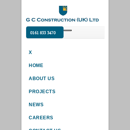
0161 833 3470
X
HOME
ABOUT US
PROJECTS
NEWS
CAREERS