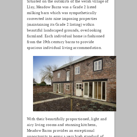
Situated on the outskirts of the welsh village of
Llay, Meadow Barns was a Grade 2 listed
milking barn which was sympathetically
converted into nine imposing properties
(maintaining its Grade 2 listing) within
beautiful landscaped grounds, overlooking
farmland. Each individual home is fashioned
from the 19th century barns to provide
spacious individual living accommodation.
With their beautifully proportioned, light and
airy living rooms and stunning kitchens,
Meadow Barns provides an exceptional
opportunity to enjoy a very high standard of