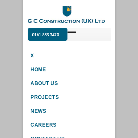
0161 833 3470
X
HOME
ABOUT US
PROJECTS
NEWS
CAREERS