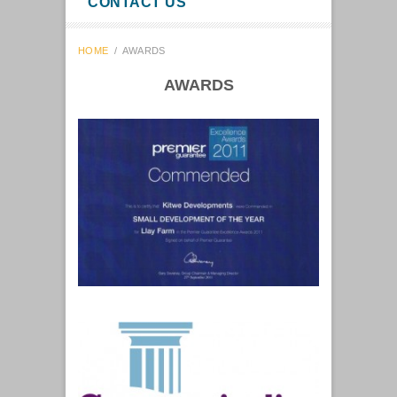
CONTACT US
HOME
/
AWARDS
AWARDS