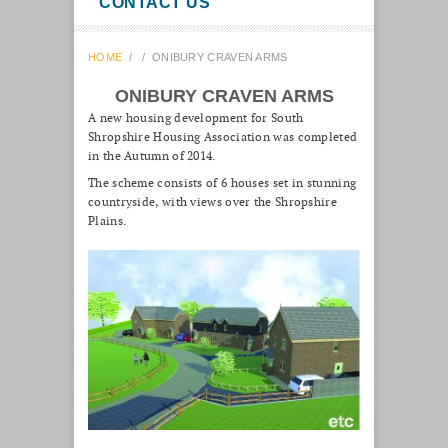
CONTACT US
HOME
/
/
ONIBURY CRAVEN ARMS
ONIBURY CRAVEN ARMS
A new housing development for South
Shropshire Housing Association was completed
in the Autumn of 2014.
The scheme consists of 6 houses set in stunning
countryside, with views over the Shropshire
Plains.