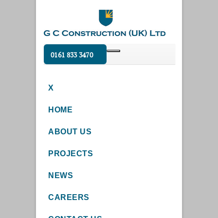
0161 833 3470
X
HOME
ABOUT US
PROJECTS
NEWS
CAREERS