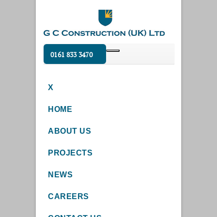
0161 833 3470
X
HOME
ABOUT US
PROJECTS
NEWS
CAREERS