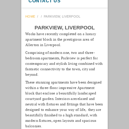
CONTACT US
HOME
/
/
PARKVIEW, LIVERPOOL
PARKVIEW, LIVERPOOL
Works have recently completed on a luxury
apartment block in the prestigious area of
Allerton in Liverpool.
Comprising of modern one, two and three-
bedroom apartments, Parkview is perfect for
contemporary and stylish living combined with
fantastic connectivity to the town, city and
beyond.
These stunning apartments have been designed
within a three-floor impressive Apartment
block that enclose a beautifully landscaped
courtyard garden. Interiors arerelaxed and
neutral with fixtures and fittings that have been
designed to enhance your way of life, they are
beautifully finished to a high standard, with
modern fixtures, open layouts and spacious
balconies.