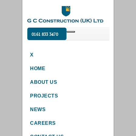
0161 833 3470
X
HOME
ABOUT US
PROJECTS
NEWS
CAREERS