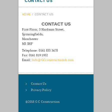
CONTACT US
HOME
/
CONTACT US
CONTACT US
First Floor, 3 Hardman Street,
Spinningfields,
Manchester
M3 3HF
Telephone: 0161 833 3470
Fax: 0161 819 1952
Email:
Info@GCconstructionuk.com
Contact Us
Privacy Policy
©2018 G C Construction