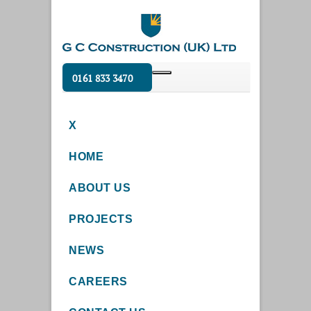
0161 833 3470
X
HOME
ABOUT US
PROJECTS
NEWS
CAREERS