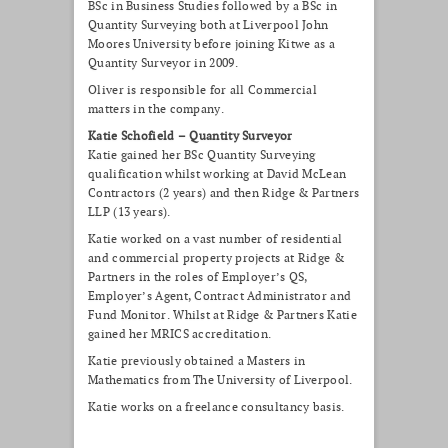
BSc in Business Studies followed by a BSc in
Quantity Surveying both at Liverpool John
Moores University before joining Kitwe as a
Quantity Surveyor in 2009.
Oliver is responsible for all Commercial
matters in the company.
Katie Schofield – Quantity Surveyor
Katie gained her BSc Quantity Surveying
qualification whilst working at David McLean
Contractors (2 years) and then Ridge & Partners
LLP (13 years).
Katie worked on a vast number of residential
and commercial property projects at Ridge &
Partners in the roles of Employer’s QS,
Employer’s Agent, Contract Administrator and
Fund Monitor. Whilst at Ridge & Partners Katie
gained her MRICS accreditation.
Katie previously obtained a Masters in
Mathematics from The University of Liverpool.
Katie works on a freelance consultancy basis.