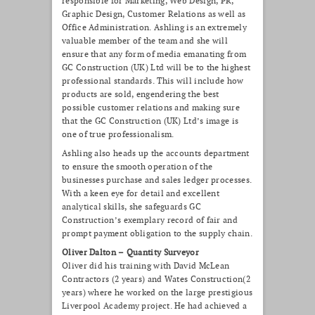
responsible for Marketing, Web Design, PR,
Graphic Design, Customer Relations as well as
Office Administration. Ashling is an extremely
valuable member of the team and
she will
ensure that any form of media emanating from
GC Construction (UK) Ltd will be to the highest
professional standards. This will include how
products are sold, engendering the best
possible customer relations and making sure
that the GC Construction (UK) Ltd’s image is
one of true professionalism.
Ashling also heads up the accounts department
to ensure the smooth operation of the
businesses purchase and sales ledger processes.
With a keen eye for detail and excellent
analytical skills, she safeguards GC
Construction’s exemplary record of fair and
prompt payment obligation to the supply chain.
Oliver Dalton – Quantity Surveyor
Oliver did his training with David McLean
Contractors (2 years) and Wates Construction(2
years) where he worked on the large prestigious
Liverpool Academy project. He had achieved a