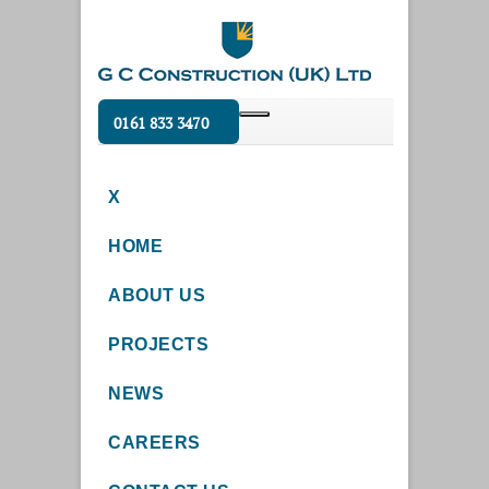
0161 833 3470
X
HOME
ABOUT US
PROJECTS
NEWS
CAREERS