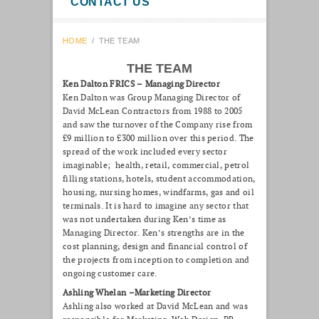
CONTACT US
HOME
/
THE TEAM
THE TEAM
Ken Dalton FRICS – Managing Director
Ken Dalton was Group Managing Director of
David McLean Contractors from 1988 to 2005
and saw the turnover of the Company rise from
£9 million to £300 million over this period. The
spread of the work included every sector
imaginable; health, retail, commercial, petrol
filling stations, hotels, student accommodation,
housing, nursing homes, windfarms, gas and oil
terminals. It is hard to imagine any sector that
was not undertaken during Ken’s time as
Managing Director. Ken’s strengths are in the
cost planning, design and financial control of
the projects from inception to completion and
ongoing customer care.
Ashling Whelan –Marketing Director
Ashling also worked at David McLean and was