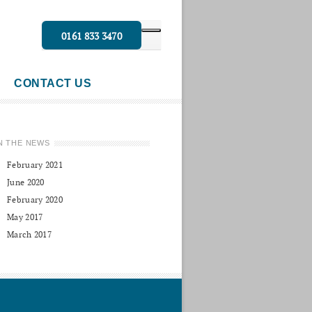
0161 833 3470
CONTACT US
N THE NEWS
February 2021
June 2020
February 2020
May 2017
March 2017