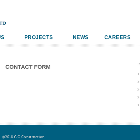
US
PROJECTS
NEWS
CAREERS
I
CONTACT FORM
©2018 G C Construction