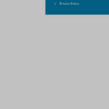
Privacy Policy