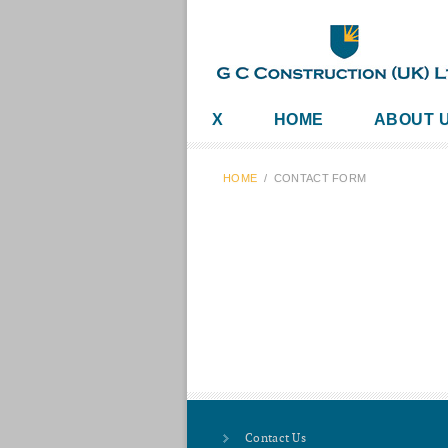
X
HOME
ABOUT 
HOME
/
CONTACT FORM
Contact Us