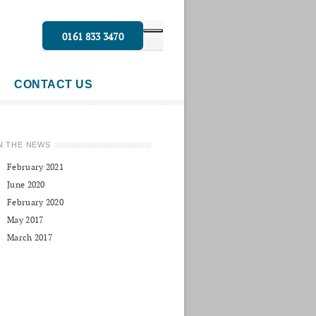
0161 833 3470
CONTACT US
N THE NEWS
February 2021
June 2020
February 2020
May 2017
March 2017