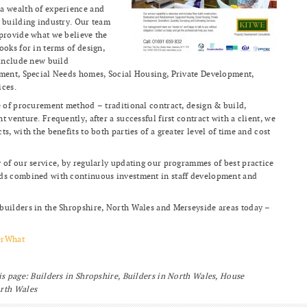
a wealth of experience and
 building industry. Our team
 provide what we believe the
ooks for in terms of design,
 include new build
hment, Special Needs homes, Social Housing, Private Development,
ices.
e of procurement method – traditional contract, design & build,
 venture. Frequently, after a successful first contract with a client, we
s, with the benefits to both parties of a greater level of time and cost
 of our service, by regularly updating our programmes of best practice
rds combined with continuous investment in staff development and
builders in the Shropshire, North Wales and Merseyside areas today –
erWhat
is page: Builders in Shropshire, Builders in North Wales, House
orth Wales