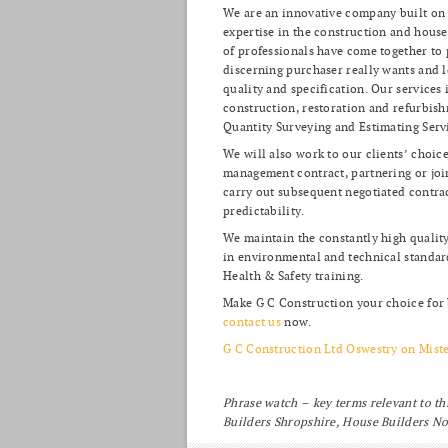
We are an innovative company built on 
expertise in the construction and house
of professionals have come together to
discerning purchaser really wants and l
quality and specification. Our services
construction, restoration and refurbis
Quantity Surveying and Estimating Serv
We will also work to our clients’ choic
management contract, partnering or joint
carry out subsequent negotiated contract
predictability.
We maintain the constantly high quality
in environmental and technical standa
Health & Safety training.
Make G C Construction your choice for 
contact us
now.
G C Construction Ltd Oswestry on Mist
Phrase watch – key terms relevant to th
Builders Shropshire, House Builders N