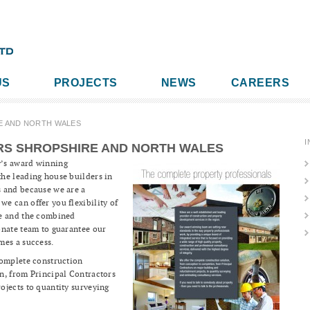
US
PROJECTS
NEWS
CAREERS
E AND NORTH WALES
I
RS SHROPSHIRE AND NORTH WALES
y’s award winning
he leading house builders in
 and because we are a
e can offer you flexibility of
re and the combined
onate team to guarantee our
mes a success.
complete construction
n, from Principal Contractors
ojects to quantity surveying