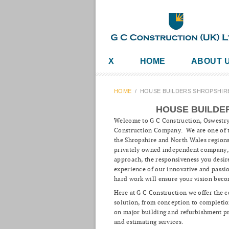
X
HOME
ABOUT 
HOME
/
HOUSE BUILDERS SHROPSHIR
HOUSE BUILDE
Welcome to G C Construction, Oswestr
Construction Company. We are one of t
the Shropshire and North Wales regions
privately owned independent company, w
approach, the responsiveness you desi
experience of our innovative and passi
hard work will ensure your vision beco
Here at G C Construction we offer the 
solution, from conception to completio
on major building and refurbishment pr
and estimating services.