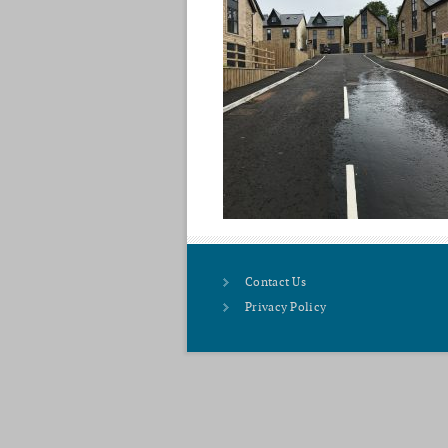
Contact Us
Privacy Policy