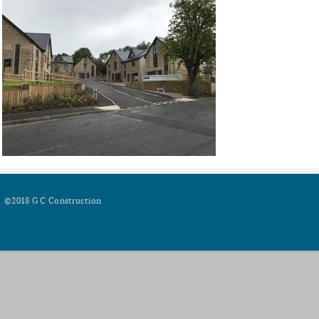
©2018 G C Construction