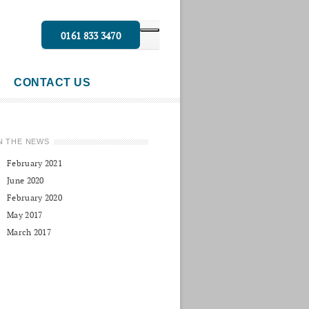
0161 833 3470
CONTACT US
N THE NEWS
February 2021
June 2020
February 2020
May 2017
March 2017