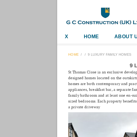
X
HOME
ABOUT 
HOME
/
/
9 LUXURY FAMILY HOMES
9 
St Thomas Close ia an exclusive develo
designed homes located on the outskirts
homes are both contemporary and practic
appliances, breakfast bar, a separate f
family bathroom and at least one en-su
sized bedrooms. Each property benefits 
a private driveway