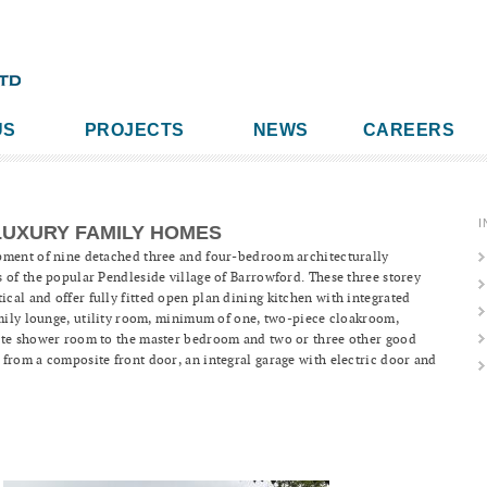
US
PROJECTS
NEWS
CAREERS
I
LUXURY FAMILY HOMES
pment of nine detached three and four-bedroom architecturally
 of the popular Pendleside village of Barrowford. These three storey
al and offer fully fitted open plan dining kitchen with integrated
amily lounge, utility room, minimum of one, two-piece cloakroom,
ite shower room to the master bedroom and two or three other good
from a composite front door, an integral garage with electric door and