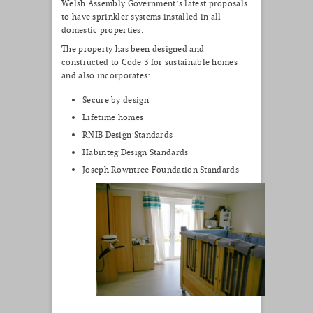
Welsh Assembly Government’s latest proposals
to have sprinkler systems installed in all
domestic properties.
The property has been designed and
constructed to Code 3 for sustainable homes
and also incorporates:
Secure by design
Lifetime homes
RNIB Design Standards
Habinteg Design Standards
Joseph Rowntree Foundation Standards