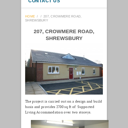
CONTACT US
HOME
/
/
207, CROWMERE ROAD,
SHREWSBURY
207, CROWMERE ROAD,
SHREWSBURY
The project is carried out on a design and build
basis and provides 2700 sq ft of Supported
Living Accommodation over two storeys.