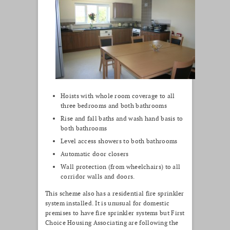
Hoists with whole room coverage to all
three bedrooms and both bathrooms
Rise and fall baths and wash hand basis to
both bathrooms
Level access showers to both bathrooms
Automatic door closers
Wall protection (from wheelchairs) to all
corridor walls and doors.
This scheme also has a residential fire sprinkler
system installed. It is unusual for domestic
premises to have fire sprinkler systems but First
Choice Housing Associating are following the