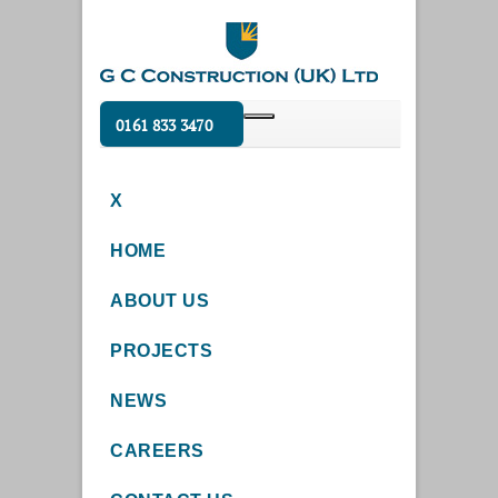
0161 833 3470
X
HOME
ABOUT US
PROJECTS
NEWS
CAREERS