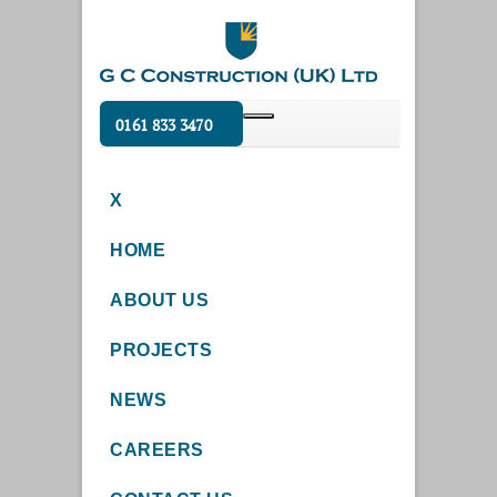
0161 833 3470
X
HOME
ABOUT US
PROJECTS
NEWS
CAREERS