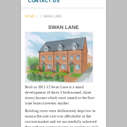
CONTACT US
HOME
/
/
SWAN LANE
SWAN LANE
Built in 2011-12 Swan Lane is a small
development of three 3 bedroomed, three
storey houses which were aimed at the first
time buyer/investor market.
Building costs were deliberately kept low to
ensure the sale cost was affordable in the
current market and we successfully achieved
this without compromising on quality or style