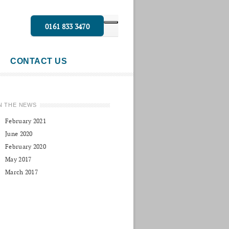
0161 833 3470
CONTACT US
N THE NEWS
February 2021
June 2020
February 2020
May 2017
March 2017