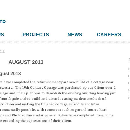
US
PROJECTS
NEWS
CAREERS
013
I
AUGUST 2013
gust 2013
e have completed the refurbishment/part new build of a cottage near
swestry. The 19th Century Cottage was purchased by our Client over 2
s ago and their plan was to demolish the existing building leaving just
front façade and re-build and extend it using modern methods of
truction and making the finished cottage as ‘eco friendly’ as
ronmentally possible, with resources such as ground source heat
ps and Photovoltaics solar panels. Kitwe have completed their home
e exceeding the expectations of their client.