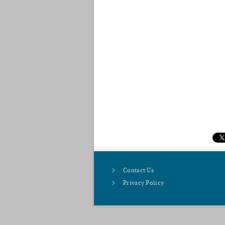
Contact Us
Privacy Policy