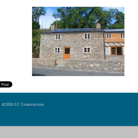
©2018 G C Construction