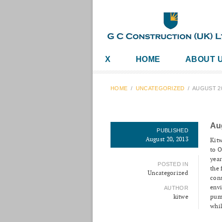
X
HOME
ABOUT 
HOME
/
UNCATEGORIZED
/
AUGUST 2
Au
PUBLISHED
August 20, 2013
Kitw
to O
year
POSTED IN
the 
Uncategorized
cons
envi
AUTHOR
kitwe
pum
whil