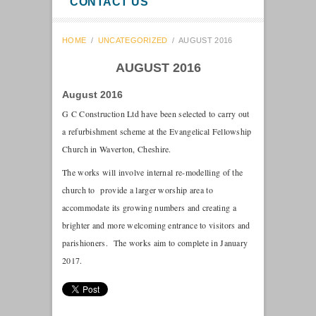
CONTACT US
HOME
/
UNCATEGORIZED
/
AUGUST 2016
AUGUST 2016
August 2016
G C Construction Ltd have been selected to carry out
a refurbishment scheme at the Evangelical Fellowship
Church in Waverton, Cheshire.
The works will involve internal re-modelling of the
church to provide a larger worship area to
accommodate its growing numbers and creating a
brighter and more welcoming entrance to visitors and
parishioners. The works aim to complete in January
2017.