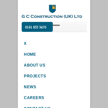
0161 833 3470
X
HOME
ABOUT US
PROJECTS
NEWS
CAREERS