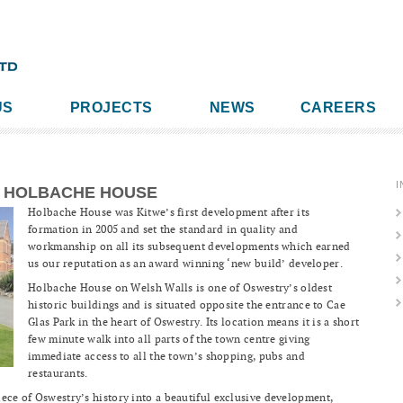
US
PROJECTS
NEWS
CAREERS
I
HOLBACHE HOUSE
Holbache House was Kitwe’s first development after its
formation in 2005 and set the standard in quality and
workmanship on all its subsequent developments which earned
us our reputation as an award winning ‘new build’ developer.
Holbache House on Welsh Walls is one of Oswestry’s oldest
historic buildings and is situated opposite the entrance to Cae
Glas Park in the heart of Oswestry. Its location means it is a short
few minute walk into all parts of the town centre giving
immediate access to all the town’s shopping, pubs and
restaurants.
ece of Oswestry’s history into a beautiful exclusive development,