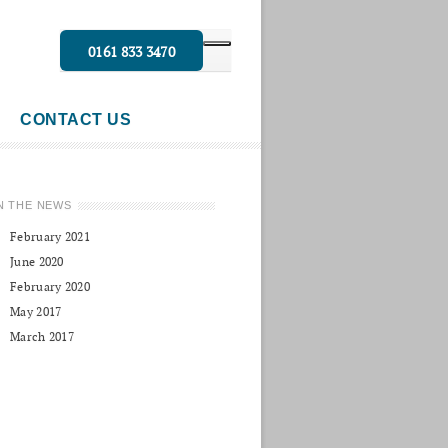
0161 833 3470
CONTACT US
N THE NEWS
February 2021
June 2020
February 2020
May 2017
March 2017