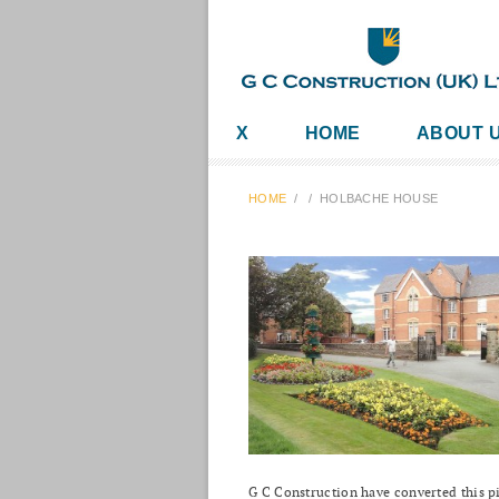
X
HOME
ABOUT 
HOME
/
/
HOLBACHE HOUSE
G C Construction have converted this pi