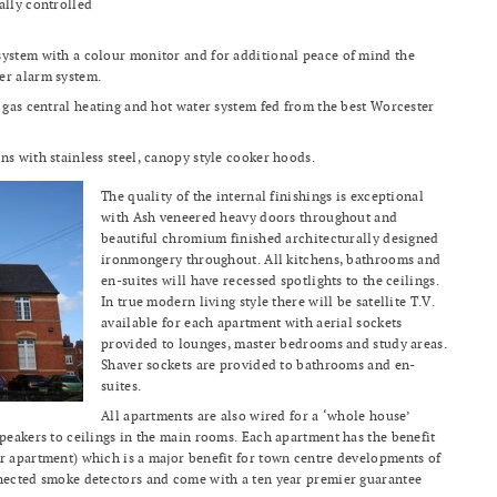
ally controlled
system with a colour monitor and for additional peace of mind the
er alarm system.
a gas central heating and hot water system fed from the best Worcester
ns with stainless steel, canopy style cooker hoods.
The quality of the internal finishings is exceptional
with Ash veneered heavy doors throughout and
beautiful chromium finished architecturally designed
ironmongery throughout. All kitchens, bathrooms and
en-suites will have recessed spotlights to the ceilings.
In true modern living style there will be satellite T.V.
available for each apartment with aerial sockets
provided to lounges, master bedrooms and study areas.
Shaver sockets are provided to bathrooms and en-
suites.
All apartments are also wired for a ‘whole house’
speakers to ceilings in the main rooms. Each apartment has the benefit
r apartment) which is a major benefit for town centre developments of
nnected smoke detectors and come with a ten year premier guarantee