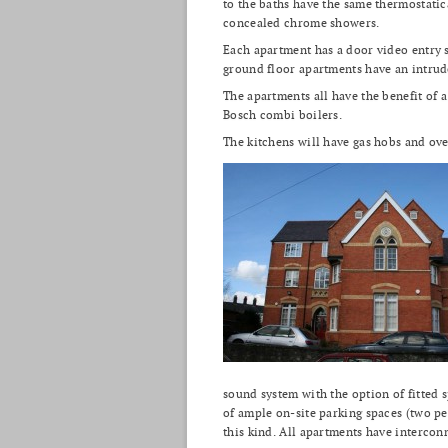
to the baths have the same thermostatic
concealed chrome showers.
Each apartment has a door video entry 
ground floor apartments have an intrud
The apartments all have the benefit of 
Bosch combi boilers.
The kitchens will have gas hobs and ove
sound system with the option of fitted 
of ample on-site parking spaces (two pe
this kind. All apartments have interco