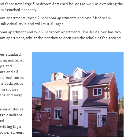
and three new large 5 bedroom detached houses as well as extending the
om detached property.
room apartments, three 2 bedroom apartments and one 3 bedroom
dividual style and will suit all ages.
room apartment and two 2 bedroom apartments. The first floor has two
m apartment, whilst the penthouse occupies the whole of the second
ous standard
shing machine,
ges and
ors and all
 and bathrooms
The bathrooms
first class
aps and large
e en-suites as
arge quadrant
led
oviding high
shower screens