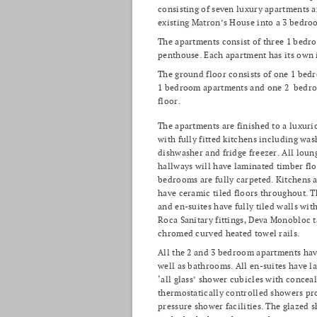
consisting of seven luxury apartments 
existing Matron’s House into a 3 bedro
The apartments consist of three 1 bed
penthouse. Each apartment has its own in
The ground floor consists of one 1 bed
1 bedroom apartments and one 2 bedroo
floor.
The apartments are finished to a luxuri
with fully fitted kitchens including wa
dishwasher and fridge freezer. All loun
hallways will have laminated timber flo
bedrooms are fully carpeted. Kitchens
have ceramic tiled floors throughout. 
and en-suites have fully tiled walls with 
Roca Sanitary fittings, Deva Monobloc t
chromed curved heated towel rails.
All the 2 and 3 bedroom apartments hav
well as bathrooms. All en-suites have l
‘all glass’ shower cubicles with concea
thermostatically controlled showers pr
pressure shower facilities. The glazed 