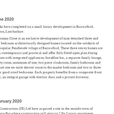
ne 2020
ks have completed on a small luxury development in Barrowford,
on, Lanchashire.
homas Close is an exclusive development of nine detached three and
 bedroom architecturally designed homes located on the outskirts of
popular Pendleside village of Barrowford. These three storey homes are
 contemporary and practical and offer fully fitted open plan dining
hen with integrated appliances, breakfast bar, a separate family lounge,
ity room, minimum of one, two piece cloakroom, family bathroom and
east one en-suite shower room to the master bedroom and two or three
r good sized bedrooms. Each property benefits from a composite front
, an integral garage with electric door and a private driveway.
bruary 2020
onstruction (UK) Ltd have acquired a site in the seaside town of
yn Bay where construction will start on 7 No Luxury apartments