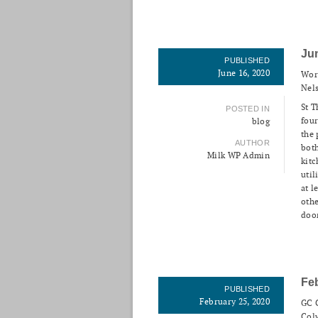
Ju
PUBLISHED
June 16, 2020
Wor
Nels
St T
POSTED IN
four
blog
the 
AUTHOR
both
Milk WP Admin
kitc
util
at l
othe
door
Fe
PUBLISHED
February 25, 2020
GC C
Colw