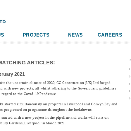
US
PROJECTS
NEWS
CAREERS
I
MATCHING ARTICLES:
bruary 2021
ite the uncertain climate of 2020, GC Construction (UK) Ltd forged
d with new projects, all whilst adhering to the Government guidelines
 regard to the Covid-19 Pandemic.
s started simultaneously on projects in Liverpool and Colwyn Bay and
ks progressed on programme throughout the lockdowns.
 started with a new project in the pipeline and works will start on
bury Gardens, Liverpool in March 2021.