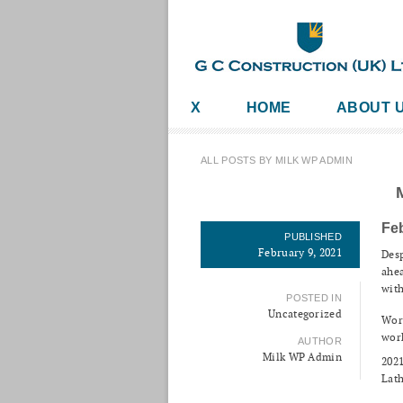
X
HOME
ABOUT 
ALL POSTS BY MILK WP ADMIN
Fe
PUBLISHED
February 9, 2021
Desp
ahea
with
POSTED IN
Uncategorized
Work
wor
AUTHOR
Milk WP Admin
2021
Lath