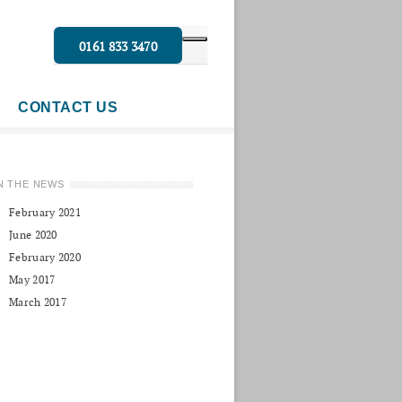
0161 833 3470
CONTACT US
N THE NEWS
February 2021
June 2020
February 2020
May 2017
March 2017