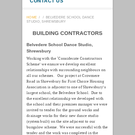
CONTACT US
HOME
/
/
BELVEDERE SCHOOL DANCE
STUDIO, SHREWSBURY
BUILDING CONTRACTORS
Belvedere School Dance Studio,
Shrewsbury
Working with the ‘Considerate Constructors
Scheme’ we ensure we develop excellent
relationships with surrounding neighbours on
all our schemes. Our project at Crowmere
Road in Shrewsbury for First Choice Housing
Association is adjacent to one of Shrewsbury’s
largest school, the Belvedere School. Due to
the excellent relationship we developed with
the school and their premises manager we were
invited to tender for the ground works and
drainage works for their new dance studio
(system built) on the site adjacent to our
bungalow scheme. We were successful with the
tender and the work was completed in the