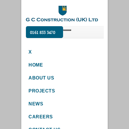
0161 833 3470
X
HOME
ABOUT US
PROJECTS
NEWS
CAREERS