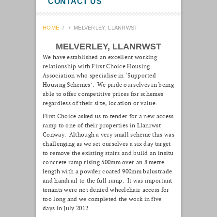
CONTACT US
HOME
/
/
MELVERLEY, LLANRWST
MELVERLEY, LLANRWST
We have established an excellent working
relationship with First Choice Housing
Association who specialise in ‘Supported
Housing Schemes’. We pride ourselves in being
able to offer competitive prices for schemes
regardless of their size, location or value.
First Choice asked us to tender for a new access
ramp to one of their properties in Llanrwst
Conway. Although a very small scheme this was
challenging as we set ourselves a six day target
to remove the existing stairs and build an insitu
concrete ramp rising 500mm over an 8 metre
length with a powder coated 900mm balustrade
and handrail to the full ramp. It was important
tenants were not denied wheelchair access for
too long and we completed the work in five
days in July 2012.