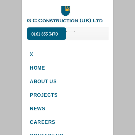
0161 833 3470
X
HOME
ABOUT US
PROJECTS
NEWS
CAREERS