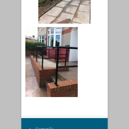
Contact Us