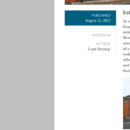
Es
PUBLISHED
August 21, 2012
As a
bung
esta
POSTED IN
Deve
stor
AUTHOR
of a
Liam Glossop
with
offi
and 
buil