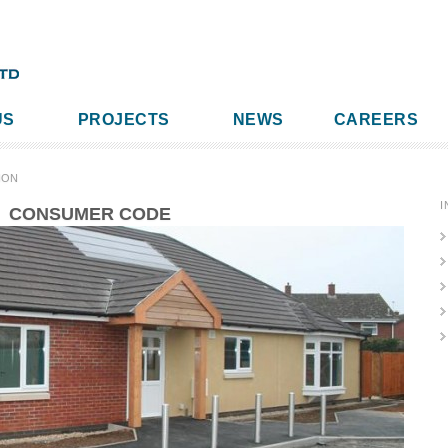
US
PROJECTS
NEWS
CAREERS
ION
I
CONSUMER CODE