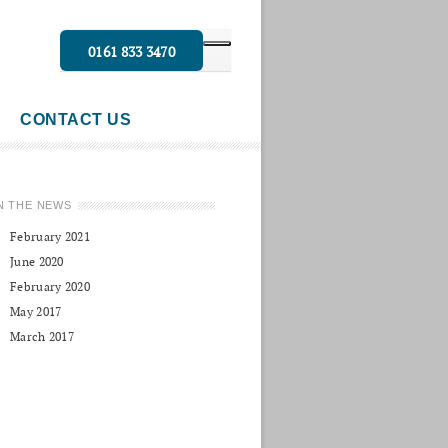
0161 833 3470
CONTACT US
N THE NEWS
February 2021
June 2020
February 2020
May 2017
March 2017