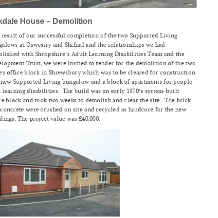
kdale House – Demolition
 result of our successful completion of the two Supported Living
alows at Oswestry and Shifnal and the relationships we had
blished with Shropshire’s Adult Learning Disabilities Team and the
lopment Trust, we were invited to tender for the demolition of the two
ey office block in Shrewsbury which was to be cleared for construction
 new Supported Living bungalow and a block of apartments for people
 learning disabilities. The build was an early 1970’s system-built
ce block and took two weeks to demolish and clear the site. The brick
concrete were crushed on site and recycled as hardcore for the new
dings. The project value was £40,000.