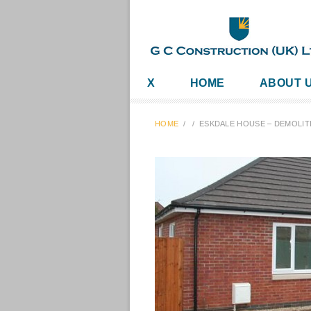
X
HOME
ABOUT 
HOME
/
/
ESKDALE HOUSE – DEMOLIT