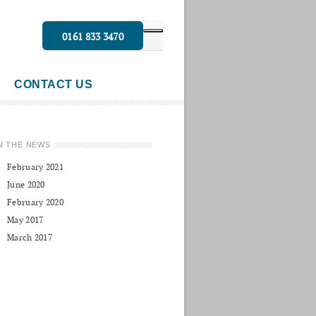
0161 833 3470
CONTACT US
N THE NEWS
February 2021
June 2020
February 2020
May 2017
March 2017