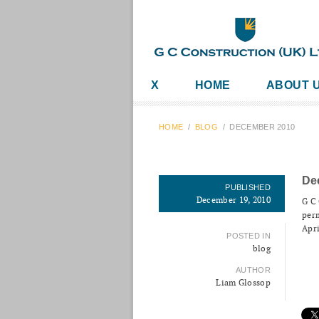
X
HOME
ABOUT 
HOME
/
BLOG
/
DECEMBER 2010
De
PUBLISHED
December 19, 2010
G C 
perm
Apri
POSTED IN
blog
AUTHOR
Liam Glossop