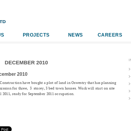
US
PROJECTS
NEWS
CAREERS
I
DECEMBER 2010
cember 2010
Construction have bought a plot of land in Oswestry that has planning
ission for three, 3 storey, 3 bed town houses. Work will start on site
l 2011, ready for September 2011 occupation.