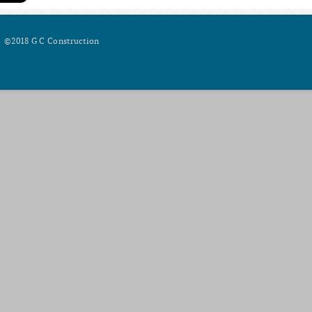
©2018 G C Construction