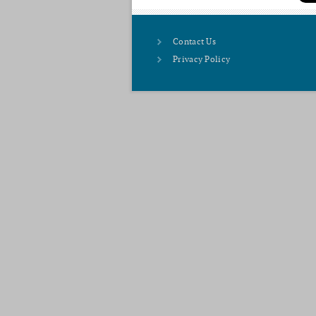
Contact Us
Privacy Policy