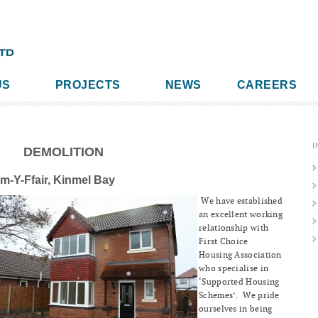
US
PROJECTS
NEWS
CAREERS
I
DEMOLITION
m-Y-Ffair, Kinmel Bay
We have established
an excellent working
relationship with
First Choice
Housing Association
who specialise in
‘Supported Housing
Schemes’. We pride
ourselves in being