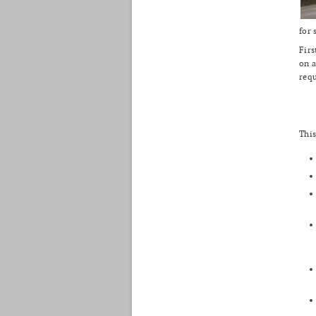
for 
Firs
on a
req
This