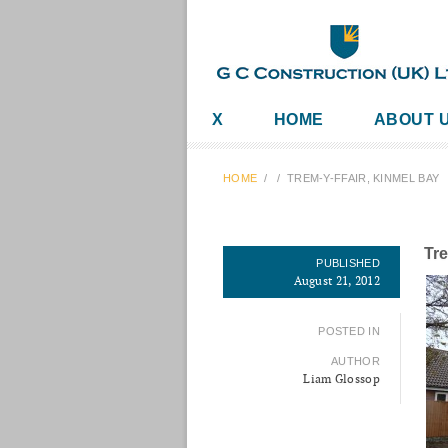
X
HOME
ABOUT 
HOME
/
/
TREM-Y-FFAIR, KINMEL BAY
Tre
PUBLISHED
August 21, 2012
POSTED IN
AUTHOR
Liam Glossop