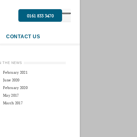
0161 833 3470
CONTACT US
N THE NEWS
February 2021
June 2020
February 2020
May 2017
March 2017