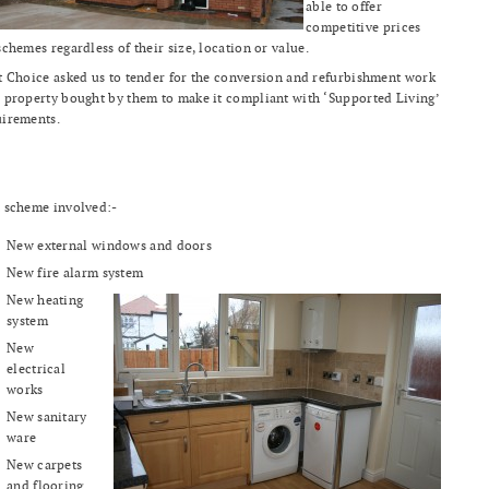
able to offer
competitive prices
schemes regardless of their size, location or value.
t Choice asked us to tender for the conversion and refurbishment work
 property bought by them to make it compliant with ‘Supported Living’
uirements.
 scheme involved:-
New external windows and doors
New fire alarm system
New heating
system
New
electrical
works
New sanitary
ware
New carpets
and flooring