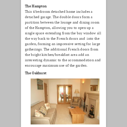
The Hampton
This 4 bedroom detached home includes a
detached garage. The double doors form a
partition between the lounge and dining room
of the Hampton, allowing you to open up a
single space extending from the bay window all
the way back to the French doors and into the
garden, forming an impressive setting for large
gatherings. The additional French doors from
the bright kitchen/breakfast area add an
interesting dynamic to the accommodation and
encourage maximum use of the garden.
The Oakhurst