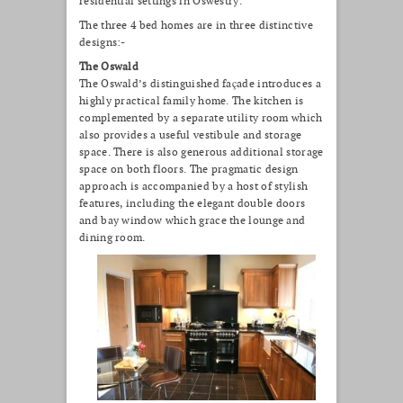
residential settings in Oswestry.
The three 4 bed homes are in three distinctive
designs:-
The Oswald
The Oswald’s distinguished façade introduces a
highly practical family home. The kitchen is
complemented by a separate utility room which
also provides a useful vestibule and storage
space. There is also generous additional storage
space on both floors. The pragmatic design
approach is accompanied by a host of stylish
features, including the elegant double doors
and bay window which grace the lounge and
dining room.