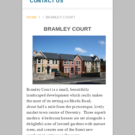
CONTACT US
HOME
/
/
BRAMLEY COURT
BRAMLEY COURT
Bramley Court is a small, beautifully
landscaped development which really makes
the most of its setting on Morda Road,
about half a mile from the picturesque, lively
market town centre of Oswestry. Three superb
modern 4 bedroom houses are set alongside a
delightful area of lawned gardens with mature
trees, and creates one of the finest new