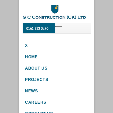
0161 833 3470
X
HOME
ABOUT US
PROJECTS
NEWS
CAREERS