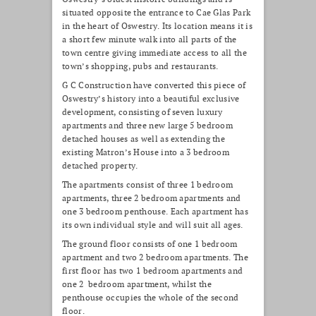
situated opposite the entrance to Cae Glas Park
in the heart of Oswestry. Its location means it is
a short few minute walk into all parts of the
town centre giving immediate access to all the
town’s shopping, pubs and restaurants.
G C Construction have converted this piece of
Oswestry’s history into a beautiful exclusive
development, consisting of seven luxury
apartments and three new large 5 bedroom
detached houses as well as extending the
existing Matron’s House into a 3 bedroom
detached property.
The apartments consist of three 1 bedroom
apartments, three 2 bedroom apartments and
one 3 bedroom penthouse. Each apartment has
its own individual style and will suit all ages.
The ground floor consists of one 1 bedroom
apartment and two 2 bedroom apartments. The
first floor has two 1 bedroom apartments and
one 2 bedroom apartment, whilst the
penthouse occupies the whole of the second
floor.