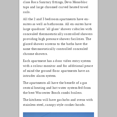
class Roca Sanitary fittings, Deva Monobloc
taps and large chromed curved heated towel
rails.
All the 2 and 3 bedroom apartments have en-
suites as well as bathrooms. All en-suites have
large quadrant ‘all glass’ shower cubicles with
concealed thermostatically controlled showers
providing high pressure shower facilities. The
glazed shower screens to the baths have the
same thermostatically controlled concealed
chrome showers.
Each apartment has a door video entry system
with a colour monitor and for additional peace
of mind the ground floor apartments have an
intruder alarm system.
The apartments all have the benefit of a gas
central heating and hot water system fed from
the best Worcester Bosch combi boilers.
The kitchens will have gas hobs and ovens with
stainless steel, canopy style cooker hoods.