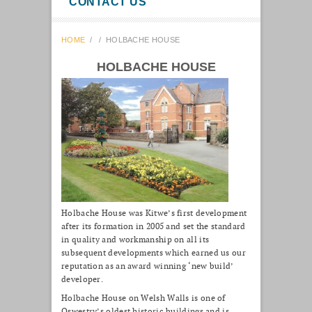
CONTACT US
HOME
/
/
HOLBACHE HOUSE
HOLBACHE HOUSE
Holbache House was Kitwe’s first development
after its formation in 2005 and set the standard
in quality and workmanship on all its
subsequent developments which earned us our
reputation as an award winning ‘new build’
developer.
Holbache House on Welsh Walls is one of
Oswestry’s oldest historic buildings and is