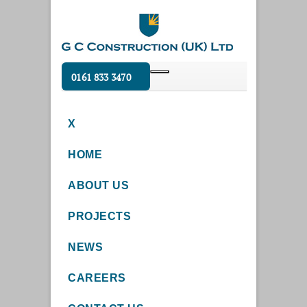
0161 833 3470
X
HOME
ABOUT US
PROJECTS
NEWS
CAREERS