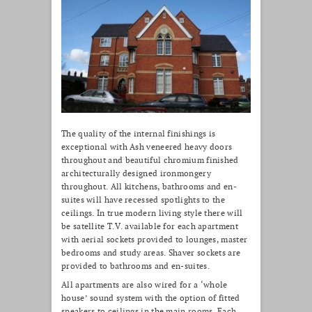
The quality of the internal finishings is
exceptional with Ash veneered heavy doors
throughout and beautiful chromium finished
architecturally designed ironmongery
throughout. All kitchens, bathrooms and en-
suites will have recessed spotlights to the
ceilings. In true modern living style there will
be satellite T.V. available for each apartment
with aerial sockets provided to lounges, master
bedrooms and study areas. Shaver sockets are
provided to bathrooms and en-suites.
All apartments are also wired for a ‘whole
house’ sound system with the option of fitted
speakers to ceilings in the main rooms. Each