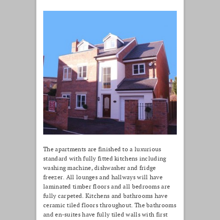
The apartments are finished to a luxurious
standard with fully fitted kitchens including
washing machine, dishwasher and fridge
freezer. All lounges and hallways will have
laminated timber floors and all bedrooms are
fully carpeted. Kitchens and bathrooms have
ceramic tiled floors throughout. The bathrooms
and en-suites have fully tiled walls with first