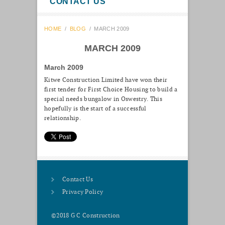
CONTACT US
HOME
/
BLOG
/
MARCH 2009
MARCH 2009
March 2009
Kitwe Construction Limited have won their
first tender for First Choice Housing to build a
special needs bungalow in Oswestry. This
hopefully is the start of a successful
relationship.
Contact Us
Privacy Policy
©2018 G C Construction