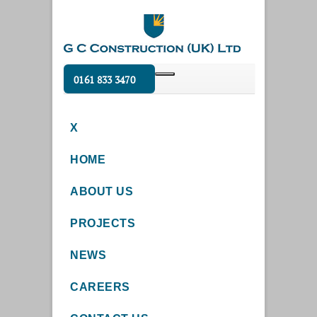
0161 833 3470
X
HOME
ABOUT US
PROJECTS
NEWS
CAREERS