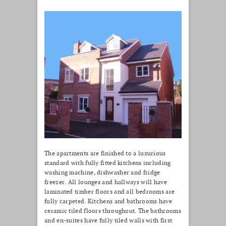
The apartments are finished to a luxurious
standard with fully fitted kitchens including
washing machine, dishwasher and fridge
freezer. All lounges and hallways will have
laminated timber floors and all bedrooms are
fully carpeted. Kitchens and bathrooms have
ceramic tiled floors throughout. The bathrooms
and en-suites have fully tiled walls with first