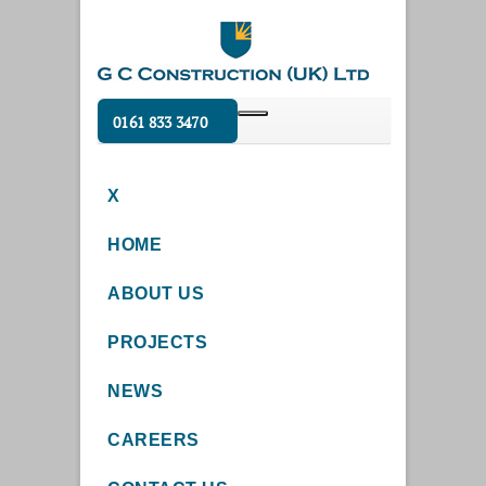
0161 833 3470
X
HOME
ABOUT US
PROJECTS
NEWS
CAREERS