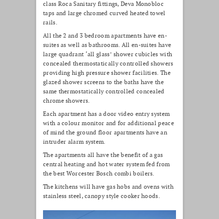
class Roca Sanitary fittings, Deva Monobloc
taps and large chromed curved heated towel
rails.
All the 2 and 3 bedroom apartments have en-
suites as well as bathrooms. All en-suites have
large quadrant ‘all glass’ shower cubicles with
concealed thermostatically controlled showers
providing high pressure shower facilities. The
glazed shower screens to the baths have the
same thermostatically controlled concealed
chrome showers.
Each apartment has a door video entry system
with a colour monitor and for additional peace
of mind the ground floor apartments have an
intruder alarm system.
The apartments all have the benefit of a gas
central heating and hot water system fed from
the best Worcester Bosch combi boilers.
The kitchens will have gas hobs and ovens with
stainless steel, canopy style cooker hoods.