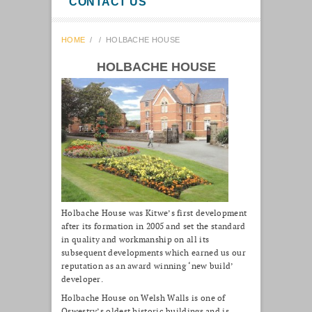
CONTACT US
HOME
/
/
HOLBACHE HOUSE
HOLBACHE HOUSE
Holbache House was Kitwe’s first development
after its formation in 2005 and set the standard
in quality and workmanship on all its
subsequent developments which earned us our
reputation as an award winning ‘new build’
developer.
Holbache House on Welsh Walls is one of
Oswestry’s oldest historic buildings and is