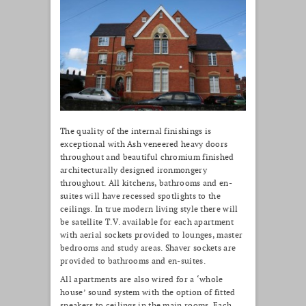
The quality of the internal finishings is
exceptional with Ash veneered heavy doors
throughout and beautiful chromium finished
architecturally designed ironmongery
throughout. All kitchens, bathrooms and en-
suites will have recessed spotlights to the
ceilings. In true modern living style there will
be satellite T.V. available for each apartment
with aerial sockets provided to lounges, master
bedrooms and study areas. Shaver sockets are
provided to bathrooms and en-suites.
All apartments are also wired for a ‘whole
house’ sound system with the option of fitted
speakers to ceilings in the main rooms. Each