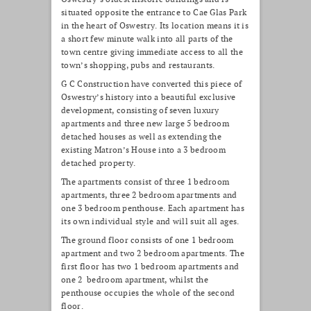
situated opposite the entrance to Cae Glas Park
in the heart of Oswestry. Its location means it is
a short few minute walk into all parts of the
town centre giving immediate access to all the
town’s shopping, pubs and restaurants.
G C Construction have converted this piece of
Oswestry’s history into a beautiful exclusive
development, consisting of seven luxury
apartments and three new large 5 bedroom
detached houses as well as extending the
existing Matron’s House into a 3 bedroom
detached property.
The apartments consist of three 1 bedroom
apartments, three 2 bedroom apartments and
one 3 bedroom penthouse. Each apartment has
its own individual style and will suit all ages.
The ground floor consists of one 1 bedroom
apartment and two 2 bedroom apartments. The
first floor has two 1 bedroom apartments and
one 2 bedroom apartment, whilst the
penthouse occupies the whole of the second
floor.