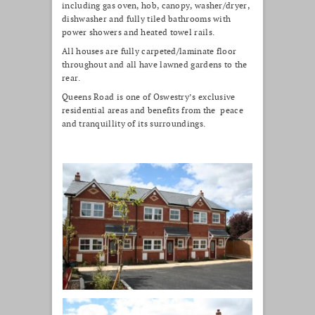
including gas oven, hob, canopy, washer/dryer,
dishwasher and fully tiled bathrooms with
power showers and heated towel rails.
All houses are fully carpeted/laminate floor
throughout and all have lawned gardens to the
rear.
Queens Road is one of Oswestry’s exclusive
residential areas and benefits from the peace
and tranquillity of its surroundings.