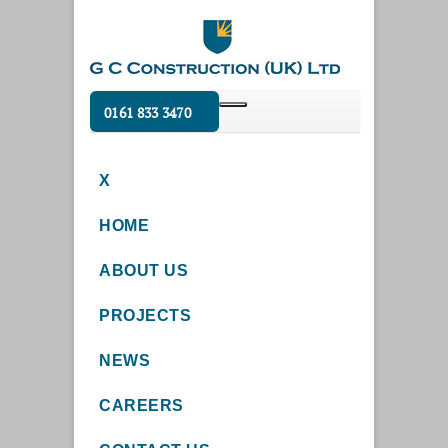
0161 833 3470
X
HOME
ABOUT US
PROJECTS
NEWS
CAREERS