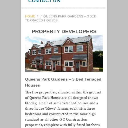
CONTACT US
HOME
/
/
QUEENS PARK GARDENS – 3 BED
TERRACED HOUSES
PROPERTY DEVELOPERS
Queens Park Gardens – 3 Bed Terraced
Houses
The five properties, situated within the ground
of Queens Park House are all designed in two
blocks; a pair of semi detached houses and a
three house ‘Mews’ format, each with three
bedrooms and constructed to the same high
standard as all other G C Construction
properties, complete with fully fitted kitchens