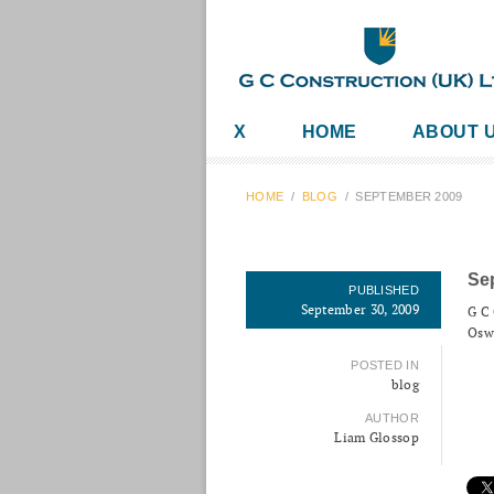
X
HOME
ABOUT 
HOME
/
BLOG
/
SEPTEMBER 2009
Se
PUBLISHED
September 30, 2009
G C 
Oswe
POSTED IN
blog
AUTHOR
Liam Glossop