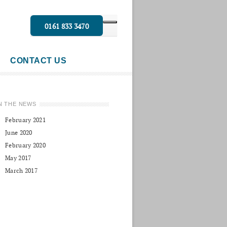
0161 833 3470
CONTACT US
N THE NEWS
February 2021
June 2020
February 2020
May 2017
March 2017