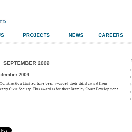
US
PROJECTS
NEWS
CAREERS
I
SEPTEMBER 2009
ptember 2009
Construction Limited have been awarded their third award from
stry Civic Society. This award is for their Bramley Court Development.