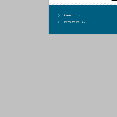
Contact Us
Privacy Policy