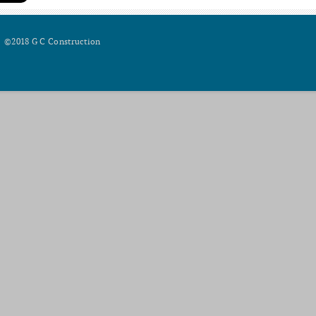
©2018 G C Construction