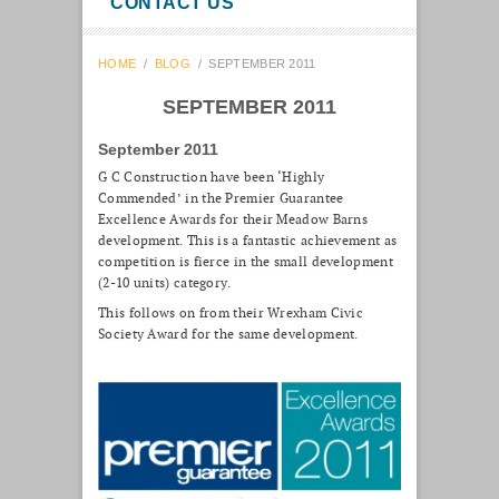
CONTACT US
HOME
/
BLOG
/
SEPTEMBER 2011
SEPTEMBER 2011
September 2011
G C Construction have been ‘Highly
Commended’ in the Premier Guarantee
Excellence Awards for their Meadow Barns
development. This is a fantastic achievement as
competition is fierce in the small development
(2-10 units) category.
This follows on from their Wrexham Civic
Society Award for the same development.