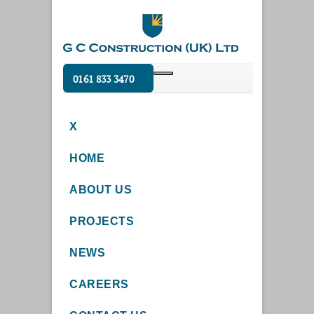
0161 833 3470
X
HOME
ABOUT US
PROJECTS
NEWS
CAREERS