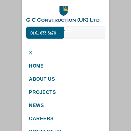
0161 833 3470
X
HOME
ABOUT US
PROJECTS
NEWS
CAREERS