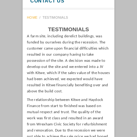
CONTACT US
HOME
/
TESTIMONIALS
TESTIMONIALS
A farm site, including derelict buildings, was
funded by ourselves during the recession. The
customer came upon financial difficulties which
resulted in our company having to take
possession of the site. A decision was made to
develop out the site and we entered into a JV
with Kitwe, which if the sales value of the houses
had been achieved, we expected would have
resulted in Kitwe financially benefiting over and
above the build cost.
The relationship between Kitwe and Haydock
Finance from start to finished was based on
mutual respect and trust. The quality of the
work was first class and resulted in an award
from Wrexham Civic Society for refurbishment
and renovation. Due to the recession we were
not able to achieve the sale price we had hoped