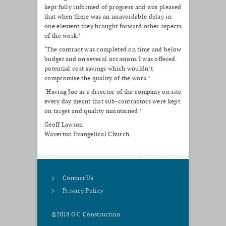
kept fully informed of progress and was pleased
that when there was an unavoidable delay in
one element they brought forward other aspects
of the work.’
‘The contract was completed on time and below
budget and on several occasions I was offered
potential cost savings which wouldn’t
compromise the quality of the work.’
‘Having Joe as a director of the company on site
every day meant that sub-contractors were kept
on target and quality maintained.’
Geoff Lawson
Waverton Evangelical Church
Contact Us
Privacy Policy
©2018 G C Construction