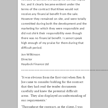
for, and it clearly became evident under the
terms of the contract that Kitwe would not
receive any financial benefit from the sale.
However they remained on site, and were totally
committed during both the development and the
marketing for which they were responsible and
did not shirk their responsibility even though
there was no financial benefit. I cannot speak
high enough of my praise for them during that
difficult period.
Jon Wilkinson
Director
Haydock Finance Ltd
*********************************************************
‘It was obvious from the first visit when Ken &
Joe came to consider bidding for the contract
that they had read the tender documents
carefully and knew the potential difficult
areas. They also displayed an understanding of
our requirements.’
‘Throughout the contract, as the client, I was