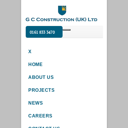
0161 833 3470
X
HOME
ABOUT US
PROJECTS
NEWS
CAREERS