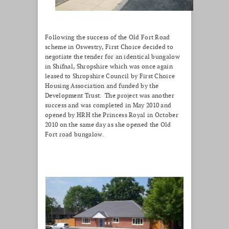
Following the success of the Old Fort Road
scheme in Oswestry, First Choice decided to
negotiate the tender for an identical bungalow
in Shifnal, Shropshire which was once again
leased to Shropshire Council by First Choice
Housing Association and funded by the
Development Trust. The project was another
success and was completed in May 2010 and
opened by HRH the Princess Royal in October
2010 on the same day as she opened the Old
Fort road bungalow.