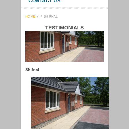
CONTACT US
HOME
/
/
SHIFNAL
TESTIMONIALS
Shifnal