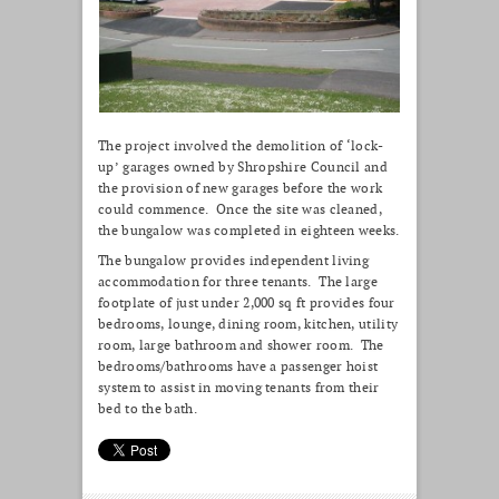
The project involved the demolition of ‘lock-
up’ garages owned by Shropshire Council and
the provision of new garages before the work
could commence. Once the site was cleaned,
the bungalow was completed in eighteen weeks.
The bungalow provides independent living
accommodation for three tenants. The large
footplate of just under 2,000 sq ft provides four
bedrooms, lounge, dining room, kitchen, utility
room, large bathroom and shower room. The
bedrooms/bathrooms have a passenger hoist
system to assist in moving tenants from their
bed to the bath.