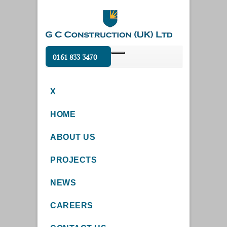
0161 833 3470
X
HOME
ABOUT US
PROJECTS
NEWS
CAREERS