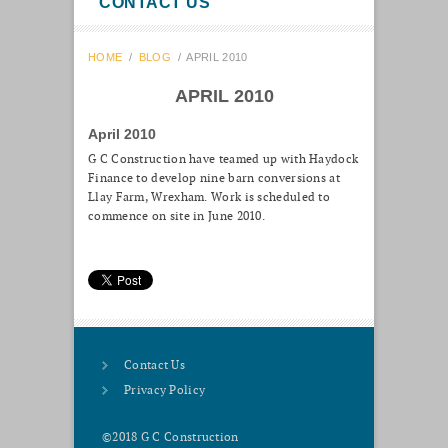
CONTACT US
HOME
/
BLOG
/
APRIL 2010
APRIL 2010
April 2010
G C Construction have teamed up with Haydock
Finance to develop nine barn conversions at
Llay Farm, Wrexham. Work is scheduled to
commence on site in June 2010.
Contact Us
Privacy Policy
©2018 G C Construction