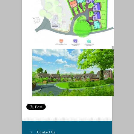
Contact Us