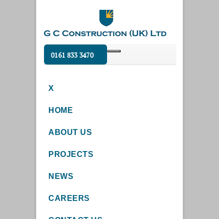
0161 833 3470
X
HOME
ABOUT US
PROJECTS
NEWS
CAREERS