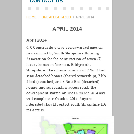
CONTACT US
HOME
/
UNCATEGORIZED
/
APRIL 2014
APRIL 2014
April 2014
G C Construction have been awarded another
new contract by South Shropshire Housing
Association for the construction of seven (7)
luxury homes in Neenton, Bridgnorth,
Shropshire. The scheme consists of 2 No. 3 bed
semi detached homes (shared ownership), 2 No.
4 bed (detached) and 3 No 5 Bed (detached)
homes, and surrounding access road. The
development started on site in March 2014 and
will complete in October 2014. Anyone
interested should contact South Shropshire HA
for details.