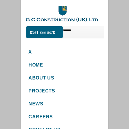
0161 833 3470
X
HOME
ABOUT US
PROJECTS
NEWS
CAREERS