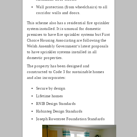
Wall protection (from wheelchairs) to all
corridor walls and doors.
This scheme also has a residential fire sprinkler
system installed. It is unusual for domestic
premises to have fire sprinkler systems but First
Choice Housing Associating are following the
Welsh Assembly Government’s latest proposals
to have sprinkler systems installed in all
domestic properties.
The property has been designed and
constructed to Code 3 for sustainable homes
and also incorporates:
Secure by design
Lifetime homes
RNIB Design Standards
Habinteg Design Standards
Joseph Rowntree Foundation Standards