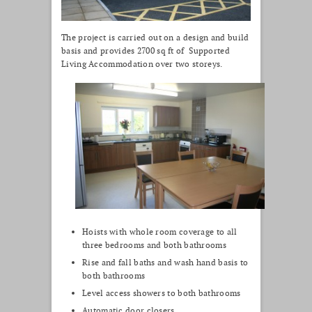
The project is carried out on a design and build
basis and provides 2700 sq ft of Supported
Living Accommodation over two storeys.
Hoists with whole room coverage to all
three bedrooms and both bathrooms
Rise and fall baths and wash hand basis to
both bathrooms
Level access showers to both bathrooms
Automatic door closers