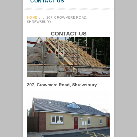
CONTACT US
HOME
/
/
207, CROWMERE ROAD,
SHREWSBURY
CONTACT US
207, Crowmere Road, Shrewsbury