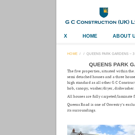
X
HOME
ABOUT 
HOME
/
/
QUEENS PARK GARDENS – 
QUEENS PARK G
The five properties, situated within th
semi detached houses and a three house
high standard as all other G C Construct
hob, canopy, washer/dryer, dishwasher 
All houses are fully carpeted/laminate 
Queens Road is one of Oswestry’s exclus
its surroundings.