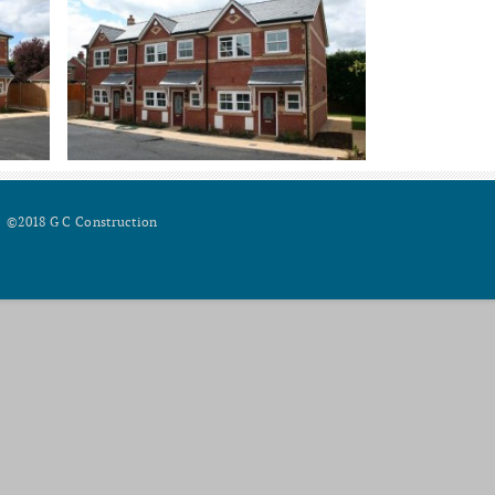
©2018 G C Construction