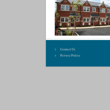
Contact Us
Privacy Policy