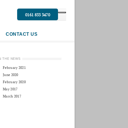
0161 833 3470
CONTACT US
N THE NEWS
February 2021
June 2020
February 2020
May 2017
March 2017