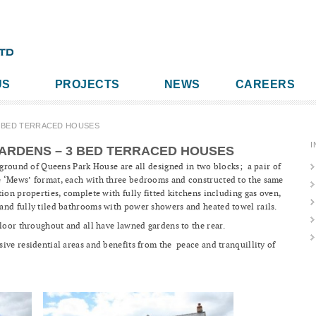
US
PROJECTS
NEWS
CAREERS
3 BED TERRACED HOUSES
I
ARDENS – 3 BED TERRACED HOUSES
e ground of Queens Park House are all designed in two blocks; a pair of
 ‘Mews’ format, each with three bedrooms and constructed to the same
ion properties, complete with fully fitted kitchens including gas oven,
and fully tiled bathrooms with power showers and heated towel rails.
floor throughout and all have lawned gardens to the rear.
ive residential areas and benefits from the peace and tranquillity of