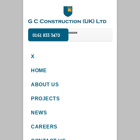
0161 833 3470
X
HOME
ABOUT US
PROJECTS
NEWS
CAREERS