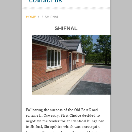
CONTACT US
HOME
/
/
SHIFNAL
SHIFNAL
Following the success of the Old Fort Road
scheme in Oswestry, First Choice decided to
negotiate the tender for an identical bungalow
in Shifnal, Shropshire which was once again