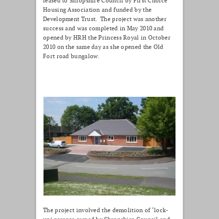
leased to Shropshire Council by First Choice
Housing Association and funded by the
Development Trust. The project was another
success and was completed in May 2010 and
opened by HRH the Princess Royal in October
2010 on the same day as she opened the Old
Fort road bungalow.
The project involved the demolition of ‘lock-