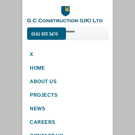
0161 833 3470
X
HOME
ABOUT US
PROJECTS
NEWS
CAREERS