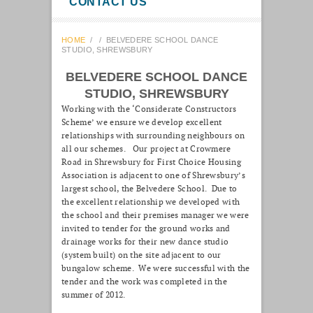
CONTACT US
HOME
/
/
BELVEDERE SCHOOL DANCE
STUDIO, SHREWSBURY
BELVEDERE SCHOOL DANCE
STUDIO, SHREWSBURY
Working with the ‘Considerate Constructors
Scheme’ we ensure we develop excellent
relationships with surrounding neighbours on
all our schemes. Our project at Crowmere
Road in Shrewsbury for First Choice Housing
Association is adjacent to one of Shrewsbury’s
largest school, the Belvedere School. Due to
the excellent relationship we developed with
the school and their premises manager we were
invited to tender for the ground works and
drainage works for their new dance studio
(system built) on the site adjacent to our
bungalow scheme. We were successful with the
tender and the work was completed in the
summer of 2012.