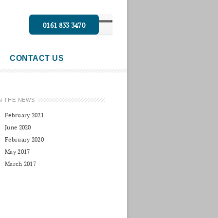
0161 833 3470
CONTACT US
N THE NEWS
February 2021
June 2020
February 2020
May 2017
March 2017