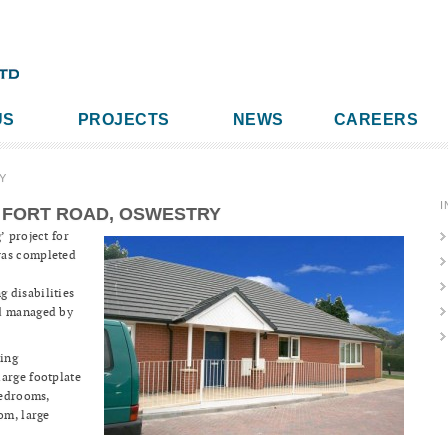
US
PROJECTS
NEWS
CAREERS
Y
I
 FORT ROAD, OSWESTRY
’ project for
was completed
 disabilities
nd managed by
ing
arge footplate
bedrooms,
om, large