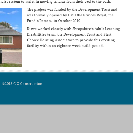
st system to assist in moving tenants from their bed to the bath.
The project was funded by the Development Trust and
was formally opened by HRH the Princes Royal, the
Fund’s Patron, in October 2010.
Kitwe worked closely with Shropshire’s Adult Learning
Disabilities team, the Development Trust and First
Choice Housing Association to provide this exciting
facility within an eighteen week build period.
©2018 G C Construction