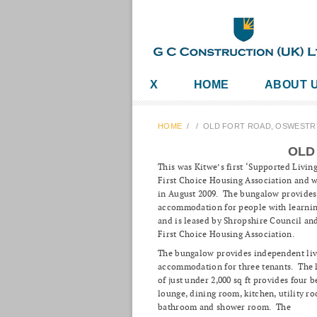
X
HOME
ABOUT 
HOME
/
/
OLD FORT ROAD, OSWESTR
OLD
This was Kitwe’s first ‘Supported Living
First Choice Housing Association and 
in August 2009. The bungalow provides
accommodation for people with learning
and is leased by Shropshire Council a
First Choice Housing Association.
The bungalow provides independent liv
accommodation for three tenants. The l
of just under 2,000 sq ft provides four 
lounge, dining room, kitchen, utility ro
bathroom and shower room. The