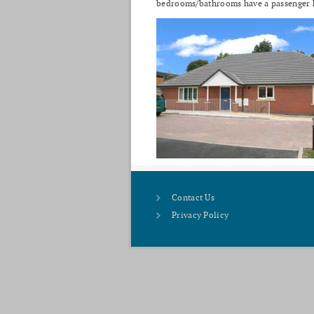
bedrooms/bathrooms have a passenger hoi
Contact Us
Privacy Policy