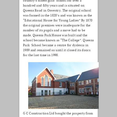
country’s oldest girls’ school for over a
hundred and fifty years and is situated on
Queens Road in Oswestry. The original school
was formed in the 1820’s and was known as the
“Educational House for Young Ladies” By 1870
the original premises were inadequate for the
number of its pupils and a move had to be
made. Queens Park House was built and the
school became known as “The College”. Queens
Park School became a centre for dyslexia in
1989 and remained so until it closed its doors
for the last time in 1998.
G C Construction Ltd bought the property from