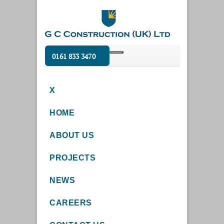
0161 833 3470
X
HOME
ABOUT US
PROJECTS
NEWS
CAREERS