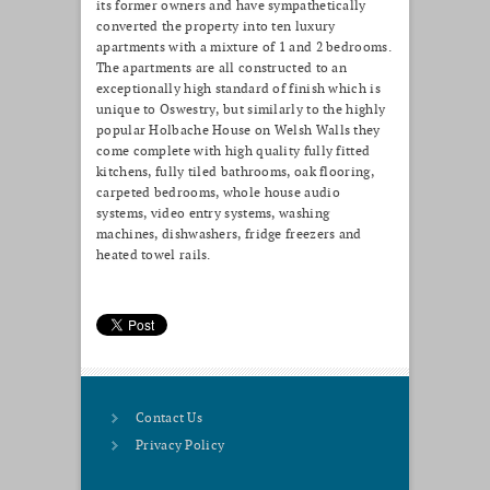
its former owners and have sympathetically
converted the property into ten luxury
apartments with a mixture of 1 and 2 bedrooms.
The apartments are all constructed to an
exceptionally high standard of finish which is
unique to Oswestry, but similarly to the highly
popular Holbache House on Welsh Walls they
come complete with high quality fully fitted
kitchens, fully tiled bathrooms, oak flooring,
carpeted bedrooms, whole house audio
systems, video entry systems, washing
machines, dishwashers, fridge freezers and
heated towel rails.
Contact Us
Privacy Policy