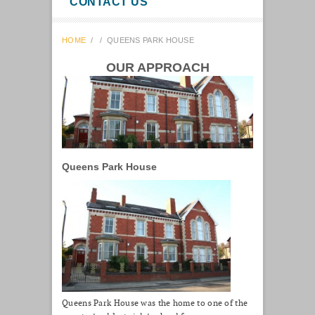
CONTACT US
HOME
/
/
QUEENS PARK HOUSE
OUR APPROACH
Queens Park House
Queens Park House was the home to one of the