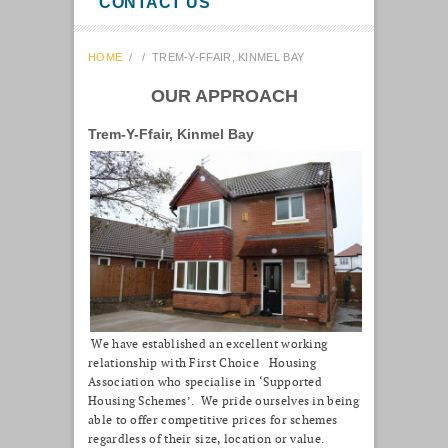
CONTACT US
HOME
/
/
TREM-Y-FFAIR, KINMEL BAY
OUR APPROACH
Trem-Y-Ffair, Kinmel Bay
We have established an excellent working
relationship with First Choice Housing
Association who specialise in ‘Supported
Housing Schemes’. We pride ourselves in being
able to offer competitive prices for schemes
regardless of their size, location or value.