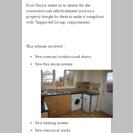
First Choice asked us to tender for the
conversion and refurbishment work on a
property bought by them to make it compliant
with ‘Supported Living’ requirements.
This scheme involved:-
New external windows and doors
New fire alarm system
New heating system
New electrical works