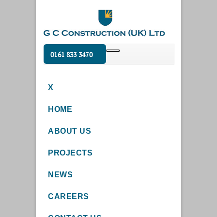
0161 833 3470
X
HOME
ABOUT US
PROJECTS
NEWS
CAREERS