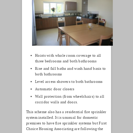
Hoists with whole room coverage to all
three bedrooms and both bathrooms
Rise and fall baths and wash hand basis to
both bathrooms
Level access showers to both bathrooms
Automatic door closers
Wall protection (from wheelchairs) to all
corridor walls and doors.
This scheme also has a residential fire sprinkler
system installed. It is unusual for domestic
premises to have fire sprinkler systems but First
Choice Housing Associating are following the