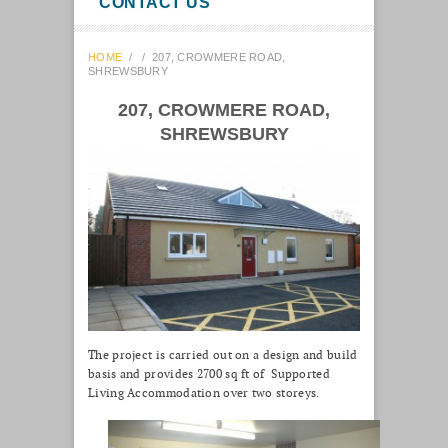
CONTACT US
HOME
/
/
207, CROWMERE ROAD,
SHREWSBURY
207, CROWMERE ROAD,
SHREWSBURY
The project is carried out on a design and build
basis and provides 2700 sq ft of Supported
Living Accommodation over two storeys.