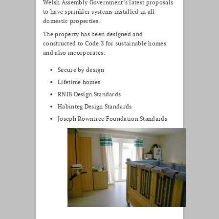
Welsh Assembly Government’s latest proposals
to have sprinkler systems installed in all
domestic properties.
The property has been designed and
constructed to Code 3 for sustainable homes
and also incorporates:
Secure by design
Lifetime homes
RNIB Design Standards
Habinteg Design Standards
Joseph Rowntree Foundation Standards