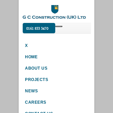
0161 833 3470
X
HOME
ABOUT US
PROJECTS
NEWS
CAREERS