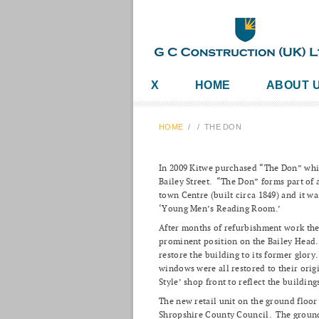
X
HOME
ABOUT 
HOME
/
/
THE DON
In 2009 Kitwe purchased “The Don” whic
Bailey Street. “The Don” forms part of a
town Centre (built circa 1849) and it 
‘Young Men’s Reading Room.’
After months of refurbishment work the f
prominent position on the Bailey Head.
restore the building to its former glory.
windows were all restored to their orig
Style’ shop front to reflect the buildin
The new retail unit on the ground floor 
Shropshire County Council. The ground 