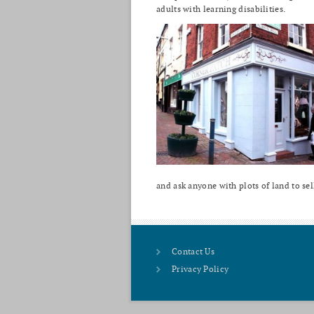
adults with learning disabilities.
and ask anyone with plots of land to sel
Contact Us
Privacy Policy