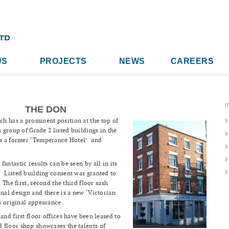
US
PROJECTS
NEWS
CAREERS
I
THE DON
h has a prominent position at the top of
 group of Grade 2 listed buildings in the
was a former ‘Temperance Hotel’ and
antastic results can be seen by all in its
 Listed building consent was granted to
 The first, second the third floor sash
inal design and there is a new ‘Victorian
gs original appearance.
and first floor offices have been leased to
floor shop showcases the talents of