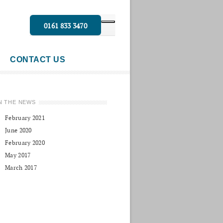
0161 833 3470
CONTACT US
N THE NEWS
February 2021
June 2020
February 2020
May 2017
March 2017