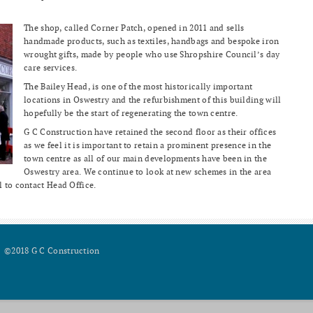
The shop, called Corner Patch, opened in 2011 and sells
handmade products, such as textiles, handbags and bespoke iron
wrought gifts, made by people who use Shropshire Council’s day
care services.
The Bailey Head, is one of the most historically important
locations in Oswestry and the refurbishment of this building will
hopefully be the start of regenerating the town centre.
G C Construction have retained the second floor as their offices
as we feel it is important to retain a prominent presence in the
town centre as all of our main developments have been in the
Oswestry area. We continue to look at new schemes in the area
l to contact Head Office.
©2018 G C Construction