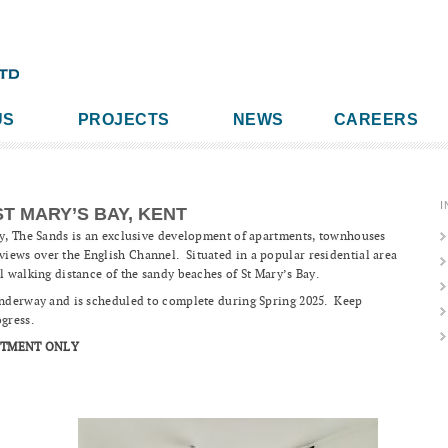
US
PROJECTS
NEWS
CAREERS
I
ST MARY’S BAY, KENT
ay, The Sands is an exclusive development of apartments, townhouses
iews over the English Channel. Situated in a popular residential area
l walking distance of the sandy beaches of St Mary’s Bay.
 underway and is scheduled to complete during Spring 2025. Keep
ogress.
NTMENT ONLY