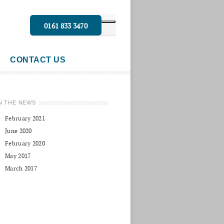
0161 833 3470
CONTACT US
N THE NEWS
February 2021
June 2020
February 2020
May 2017
March 2017