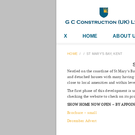
X
HOME
ABOUT 
HOME
/
/
ST MARY’S BAY, KENT
Nestled on the coastline of St Mary’s B
and detached houses with many having v
close to local amenities and within leve
The first phase of this development is
checking the website to check on its pr
SHOW HOME NOW OPEN – BY APPOI
Brochure – small
December Advert