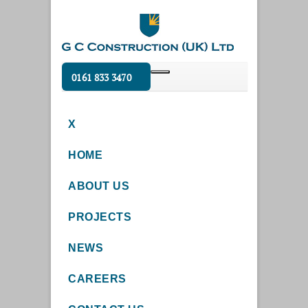
0161 833 3470
X
HOME
ABOUT US
PROJECTS
NEWS
CAREERS