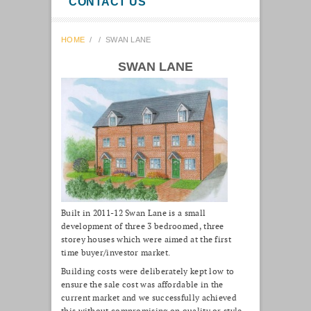
CONTACT US
HOME
/
/
SWAN LANE
SWAN LANE
Built in 2011-12 Swan Lane is a small
development of three 3 bedroomed, three
storey houses which were aimed at the first
time buyer/investor market.
Building costs were deliberately kept low to
ensure the sale cost was affordable in the
current market and we successfully achieved
this without compromising on quality or style