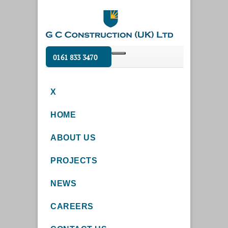
0161 833 3470
X
HOME
ABOUT US
PROJECTS
NEWS
CAREERS