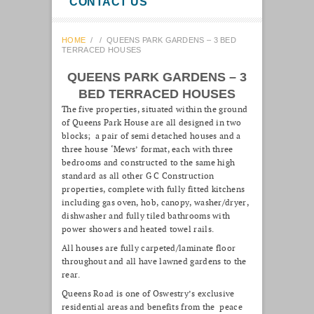
CONTACT US
HOME
/
/
QUEENS PARK GARDENS – 3 BED
TERRACED HOUSES
QUEENS PARK GARDENS – 3
BED TERRACED HOUSES
The five properties, situated within the ground
of Queens Park House are all designed in two
blocks; a pair of semi detached houses and a
three house ‘Mews’ format, each with three
bedrooms and constructed to the same high
standard as all other G C Construction
properties, complete with fully fitted kitchens
including gas oven, hob, canopy, washer/dryer,
dishwasher and fully tiled bathrooms with
power showers and heated towel rails.
All houses are fully carpeted/laminate floor
throughout and all have lawned gardens to the
rear.
Queens Road is one of Oswestry’s exclusive
residential areas and benefits from the peace