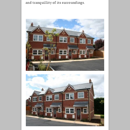
and tranquillity of its surroundings.