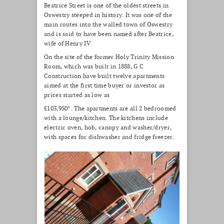
Beatrice Street is one of the oldest streets in
Oswestry steeped in history. It was one of the
main routes into the walled town of Oswestry
and is said to have been named after Beatrice,
wife of Henry IV.
On the site of the former Holy Trinity Mission
Room, which was built in 1888, G C
Construction have built twelve apartments
aimed at the first time buyer or investor as
prices started as low as
£103,950*. The apartments are all 2 bedroomed
with a lounge/kitchen. The kitchens include
electric oven, hob, canopy and washer/dryer,
with spaces for dishwasher and fridge freezer.