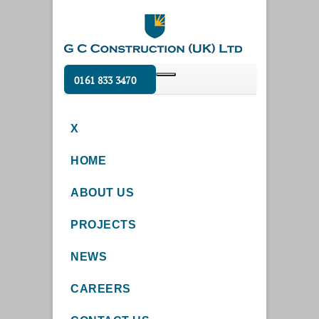
0161 833 3470
X
HOME
ABOUT US
PROJECTS
NEWS
CAREERS