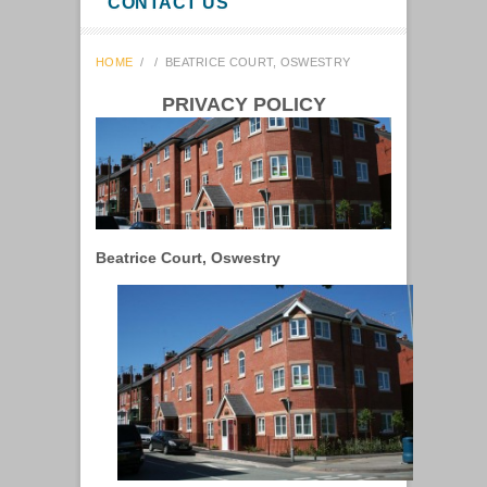
CONTACT US
HOME
/
/
BEATRICE COURT, OSWESTRY
PRIVACY POLICY
Beatrice Court, Oswestry