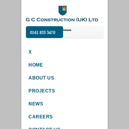
0161 833 3470
X
HOME
ABOUT US
PROJECTS
NEWS
CAREERS