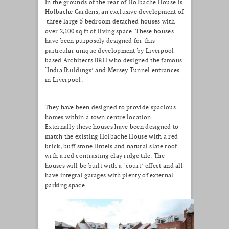
In the grounds of the rear of Holbache House is
Holbache Gardens, an exclusive development of
three large 5 bedroom detached houses with
over 2,100 sq ft of living space. These houses
have been purposely designed for this
particular unique development by Liverpool
based Architects BRH who designed the famous
‘India Buildings’ and Mersey Tunnel entrances
in Liverpool.
They have been designed to provide spacious
homes within a town centre location.
Externally these houses have been designed to
match the existing Holbache House with a red
brick, buff stone lintels and natural slate roof
with a red contrasting clay ridge tile. The
houses will be built with a ‘court’ effect and all
have integral garages with plenty of external
parking space.