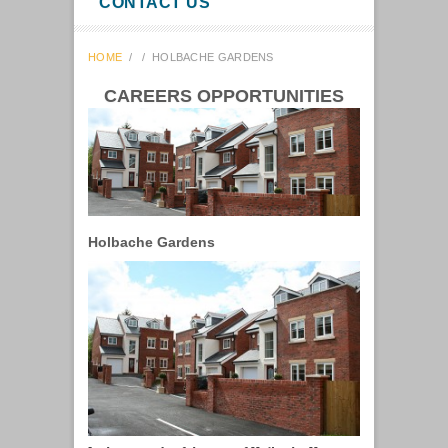
CONTACT US
HOME
/
/
HOLBACHE GARDENS
CAREERS OPPORTUNITIES
Holbache Gardens