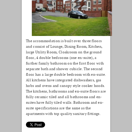
The accommodation is built over three floors
and consist of Lounge, Dining Room, Kitchen,
large Utility Room, Cloakroom on the ground
floor, 4 double bedrooms (one en-suite), a
further family bathroom on the first floor with
separate bath and shower cubicle. The second
floor has a large double bedroom with en-suite.
All kitchens have integrated dishwashers, gas
hobs and ovens and canopy style cooker hoods.
The kitchens, bathrooms and en-suite floors are
fully ceramic tiled and all bathrooms and en-
suites have fully tiled walls. Bathroom and en-
suite specifications are the same as the
apartments with top quality sanitary fittings.